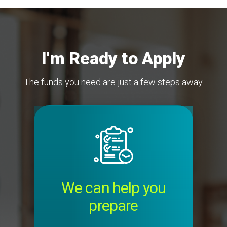
I'm Ready to Apply
The funds you need are just a few steps away.
Image
We can help you
prepare