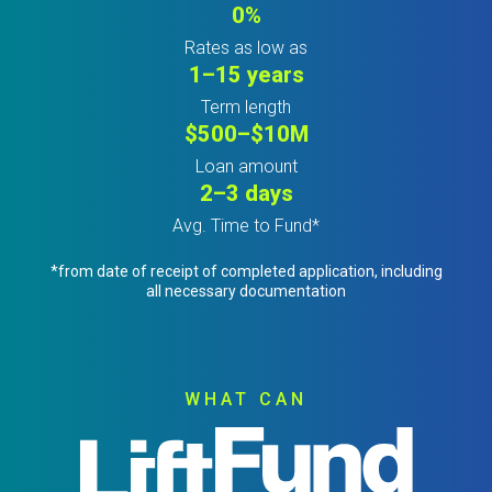
0%
Rates as low as
1–15 years
Term length
$500–$10M
Loan amount
2–3 days
Avg. Time to Fund*
*from date of receipt of completed application, including
all necessary documentation
WHAT CAN
Image