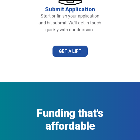
Submit Application
Start or finish your application
and hit submit! We’ll get in touch
quickly with our decision.
GET A LIFT
Funding that's
affordable