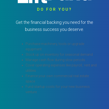
DO FOR YOU?
Get the financial backing you need for the
business success you deserve.
Purchase machinery, tools or upgrade
equipment
Stock up on inventory for seasonal demand
Manage cash flow during slow periods
Cover operating expenses like payroll, rent and
utilities
Finance your own commercial real estate
space
Fund startup costs for your new business
venture