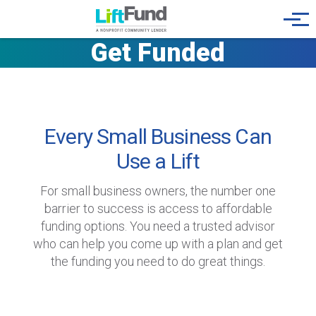
Skip to main content
Menu
Get Funded
Every Small Business Can
Use a Lift
For small business owners, the number one
barrier to success is access to affordable
funding options. You need a trusted advisor
who can help you come up with a plan and get
the funding you need to do great things.