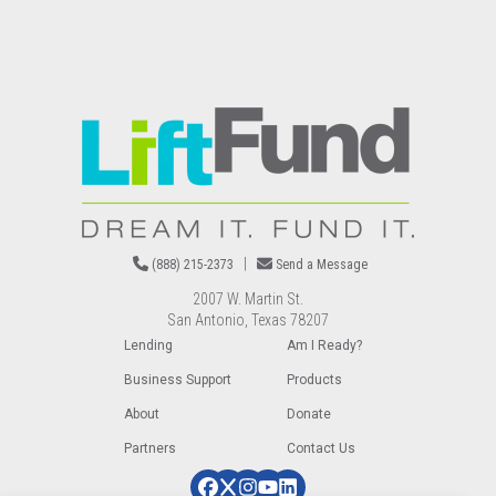
Image
|
(888) 215-2373
Send a Message
2007 W. Martin St.
San Antonio, Texas 78207
Lending
Am I Ready?
Business Support
Products
About
Donate
Partners
Contact Us
Image
Image
Image
Image
Image