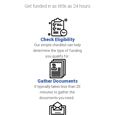
Get funded in as little as 24 hours
Image
Check Eligibility
Our simple checklist can help
determine the type of funding
you qualify for.
Image
Gather Documents
It typically takes less than 20
minutes to gather the
documents you need.
Image