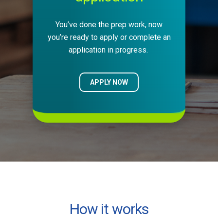
You’ve done the prep work, now
you’re ready to apply or complete an
application in progress.
APPLY NOW
How it works