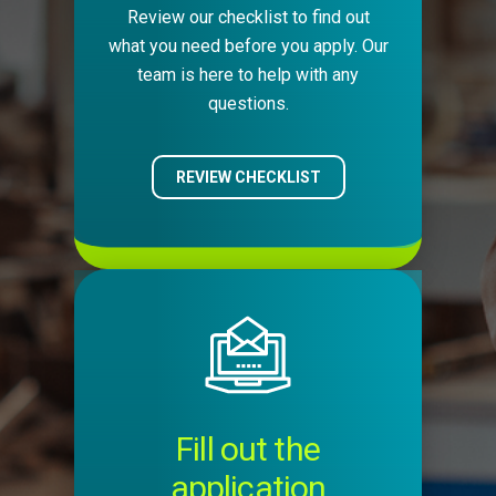
Review our checklist to find out
what you need before you apply. Our
team is here to help with any
questions.
REVIEW CHECKLIST
Image
Fill out the
application