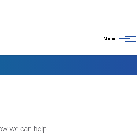
Menu
how we can help.