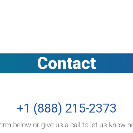
Contact
+1 (888) 215-2373
rm below or give us a call to let us know 