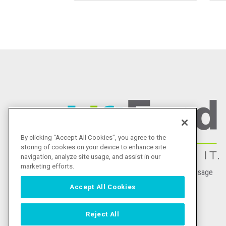
Image
By clicking “Accept All Cookies”, you agree to the
storing of cookies on your device to enhance site
navigation, analyze site usage, and assist in our
marketing efforts.
|
(888) 215-2373
Send a Message
Accept All Cookies
2007 W. Martin St.
San Antonio, Texas 78207
Reject All