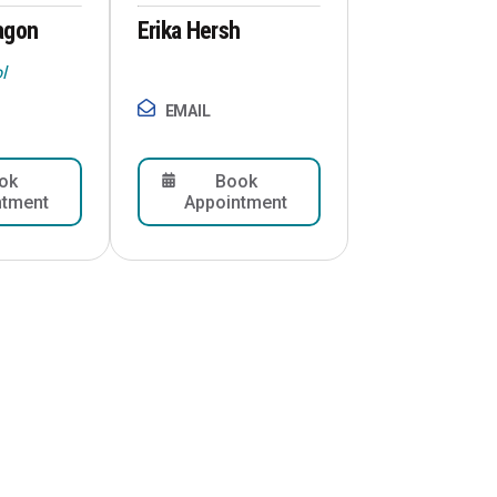
agon
Erika Hersh
l
EMAIL
ok
Book
ntment
Appointment