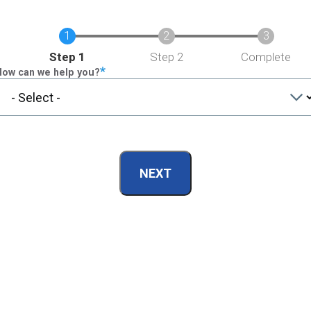
Current
Step 1
Step 2
Complete
How can we help you?