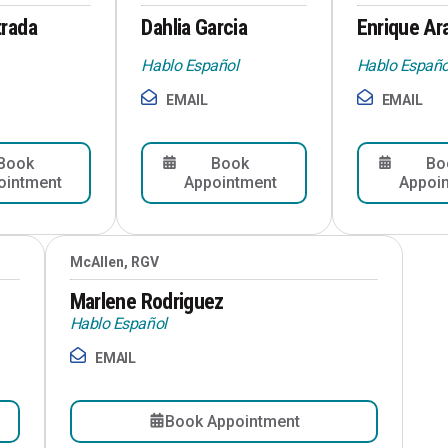
trada
Dahlia Garcia
Enrique Ar
Hablo Español
Hablo Españo
EMAIL
EMAIL
Book
Book
Bo
ointment
Appointment
Appoi
McAllen, RGV
Marlene Rodriguez
Hablo Español
EMAIL
Book Appointment