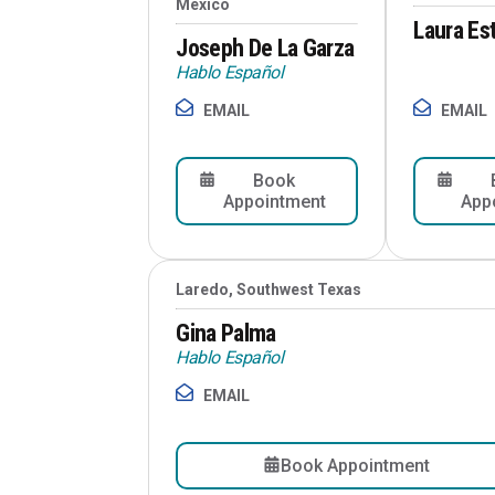
Mexico
Laura Es
Joseph De La Garza
Hablo Español
EMAIL
EMAIL
Book
Appointment
App
Laredo, Southwest Texas
Gina Palma
Hablo Español
EMAIL
Book Appointment