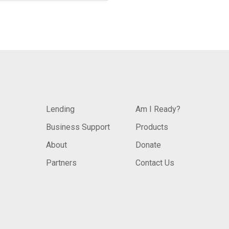
Lending
Am I Ready?
Business Support
Products
About
Donate
Partners
Contact Us