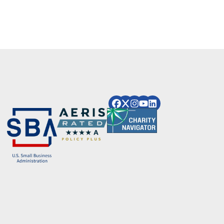
Image
Image
Image
Image
Image
Image
Image
Image