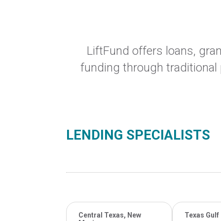
LiftFund offers loans, gr
funding through traditional
LENDING SPECIALISTS
Central Texas, New
Texas Gulf