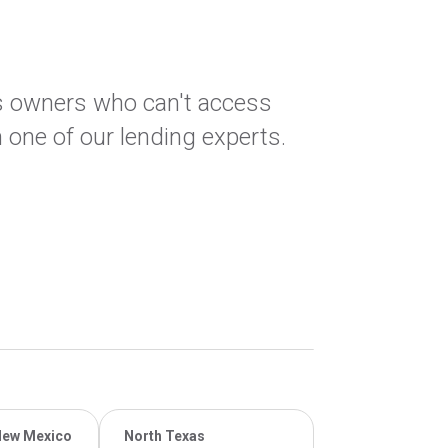
ss owners who can't access
 one of our lending experts.
New Mexico
North Texas