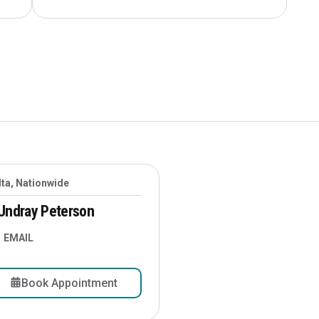
lta, Nationwide
Undray Peterson
EMAIL
Book Appointment