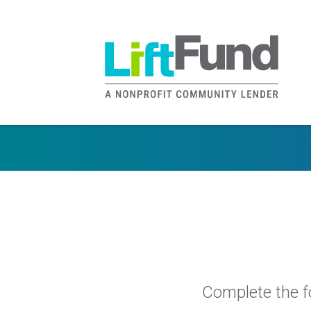
Skip to main content
Complete the fo