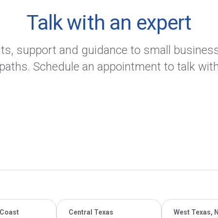
Talk with an expert
ants, support and guidance to small busine
 paths. Schedule an appointment to talk with
 Coast
Central Texas
West Texas, 