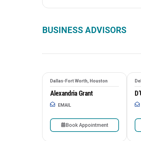
BUSINESS ADVISORS
Dallas-Fort Worth, Houston
De
Alexandria Grant
D’
EMAIL
Book Appointment