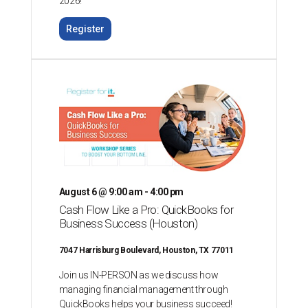
2026!
Register
August 6 @ 9:00 am - 4:00 pm
Cash Flow Like a Pro: QuickBooks for
Business Success (Houston)
7047 Harrisburg Boulevard, Houston, TX 77011
Join us IN-PERSON as we discuss how
managing financial management through
QuickBooks helps your business succeed!