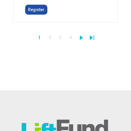
Register
1
2
3
4
Pagination
Page
Page
Page
Next
Last
Page
page
page
Image