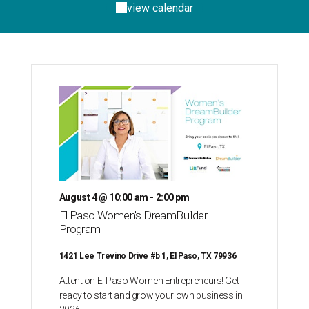
view calendar
August 4 @ 10:00 am - 2:00 pm
El Paso Women's DreamBuilder
Program
1421 Lee Trevino Drive #b 1, El Paso, TX 79936
Attention El Paso Women Entrepreneurs! Get
ready to start and grow your own business in