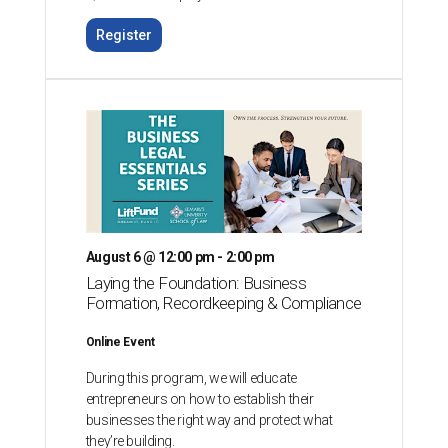
Register
August 6 @ 12:00 pm - 2:00 pm
Laying the Foundation: Business
Formation, Recordkeeping & Compliance
Online Event
During this program, we will educate
entrepreneurs on how to establish their
businesses the right way and protect what
they’re building.