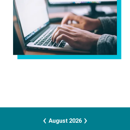
‹
›
August 2026