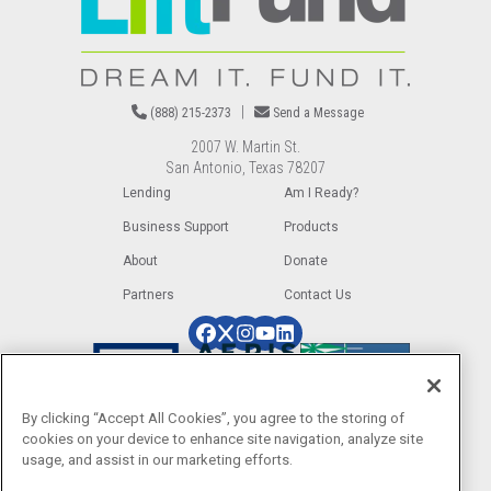
|
(888) 215-2373
Send a Message
2007 W. Martin St.
San Antonio, Texas 78207
Lending
Am I Ready?
Business Support
Products
About
Donate
Partners
Contact Us
Image
Image
Image
Image
Image
Image
Image
Image
By clicking “Accept All Cookies”, you agree to the storing of
cookies on your device to enhance site navigation, analyze site
usage, and assist in our marketing efforts.