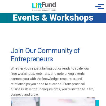
Skip to main content
Menu
Events & Workshops
Join Our Community of
Entrepreneurs
Whether you're just starting out or ready to scale, our
free workshops, webinars, and networking events
connect you with the knowledge, resources, and
relationships you need to succeed. From practical
business skills to funding insights, you're invited to learn,
connect, and grow.
Image