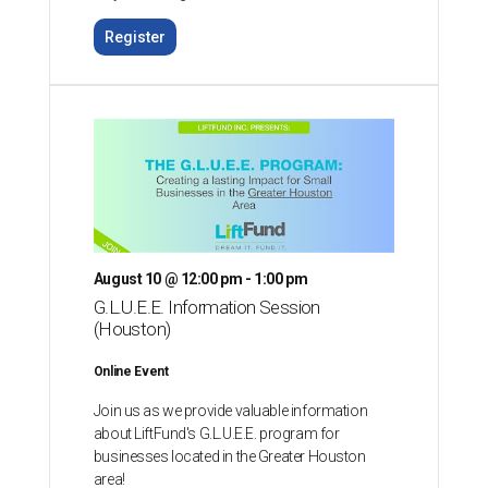
Register
August 10 @ 12:00 pm - 1:00 pm
G.L.U.E.E. Information Session
(Houston)
Online Event
Join us as we provide valuable information
about LiftFund's G.L.U.E.E. program for
businesses located in the Greater Houston
area!