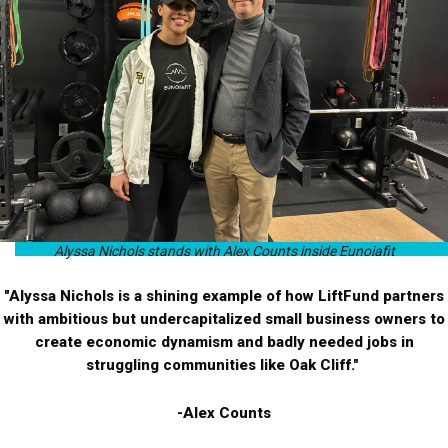
Alyssa Nichols stands with Alex Counts inside Eunoiafit
"Alyssa Nichols is a shining example of how LiftFund partners
with ambitious but undercapitalized small business owners to
create economic dynamism and badly needed jobs in
struggling communities like Oak Cliff."
-Alex Counts