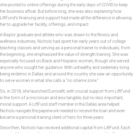
she pivoted to online offerings during the early days of COVID to keep
her business afloat. But before long, she was also explaining how
LiftFund's financing and support had made all the difference in allowing
her to upgrade her facility, offerings, and impact.
A Baylor graduate and athlete who was drawn to the fitness and
wellness industries, Nichols had spent her early years out of college
teaching classes and serving as a personal trainer to individuals; from
the beginning, she emphasized the value of strength training. She was
especially focused on Black and Hispanic women, though she served
anyone who sought her guidance. With unhealthy and sedentary living
being endemic in Dallas and around the country she saw an opportunity
to serve women in what she calls a "no shame zone."
So, in 2018, she launched Eunoiafit, with crucial support from LiftFund
in the form of a microloan and less tangible, but no less important,
moral support. A LiftFund staff member in the Dallas area helped
Nichols navigate the paperwork needed to receive the loan and even
became a personal training client of hers for three years.
Since then, Nichols has received additional capital from LiftFund. Each