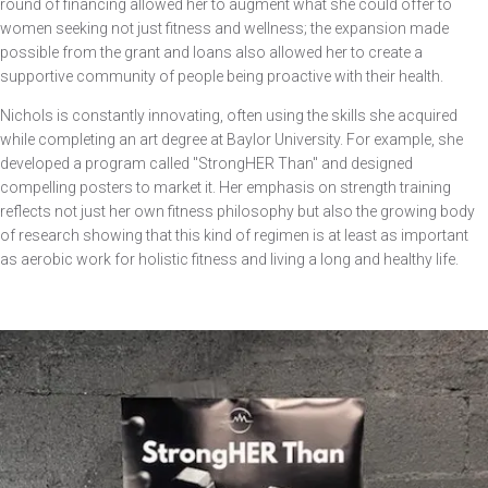
round of financing allowed her to augment what she could offer to
women seeking not just fitness and wellness; the expansion made
possible from the grant and loans also allowed her to create a
supportive community of people being proactive with their health.
Nichols is constantly innovating, often using the skills she acquired
while completing an art degree at Baylor University. For example, she
developed a program called "StrongHER Than" and designed
compelling posters to market it. Her emphasis on strength training
reflects not just her own fitness philosophy but also the growing body
of research showing that this kind of regimen is at least as important
as aerobic work for holistic fitness and living a long and healthy life.
Image