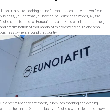
"I don't really like teaching online fitness classes, but when you're in
business, you do what you have to do." With those words, Alyssa
Nichols, the founder of Eunoiafit and a LiftFund client, captured the grit
and determination of thousands of microentrepreneurs and small
business owners around the country.
Image
On a recent Monday afternoon, in between morning and evening
classes held in her South Dallas gym, Nichols was reflecting on how