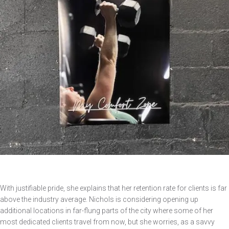
With justifiable pride, she explains that her retention rate for clients is far
above the industry average. Nichols is considering opening up
additional locations in far-flung parts of the city where some of her
most dedicated clients travel from now, but she worries, as a savvy