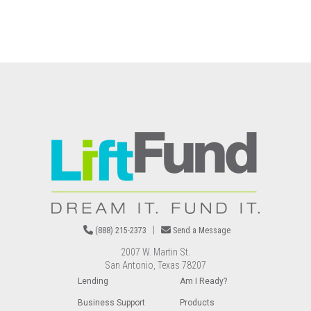
Image
|
(888) 215-2373
Send a Message
2007 W. Martin St.
San Antonio, Texas 78207
Lending
Am I Ready?
Business Support
Products