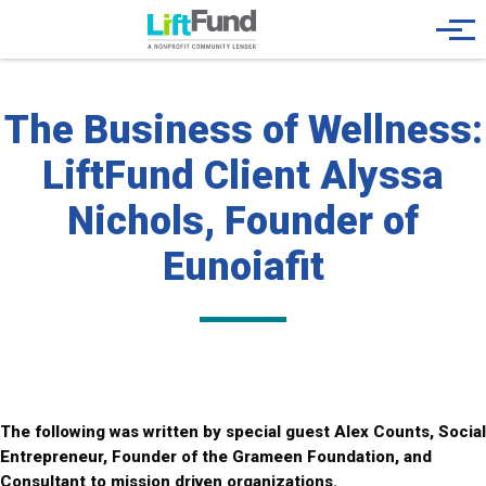
Skip to main content
Menu
The Business of Wellness:
LiftFund Client Alyssa
Nichols, Founder of
Eunoiafit
The following was written by special guest Alex Counts, Social
Entrepreneur, Founder of the Grameen Foundation, and
Consultant to mission driven organizations.