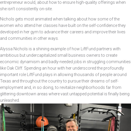
entrepreneur would, about how to ensure high-quality offerings when
she isn’t consistently on-site.
Nichols gets most animated when talking about how some of the
women who attend her classes have built on the self-confidence they
developed in her gym to advance their careers and improve their lives
and communities in other ways.
Alyssa Nichols is a shining example of how LiftFund partners with
ambitious but undercapitalized small business owners to create
economic dynamism and badly-needed jobs in struggling communities
like Oak Cliff. Spending an hour with her underscored the profoundly
important role LiftFund plays in allowing thousands of people around
Texas and throughout the country to pursue their dreams of self-
employment and, in so doing, to revitalize neighborhoods far from
glittering downtown areas where vast untapped potential is finally being
unleashed.