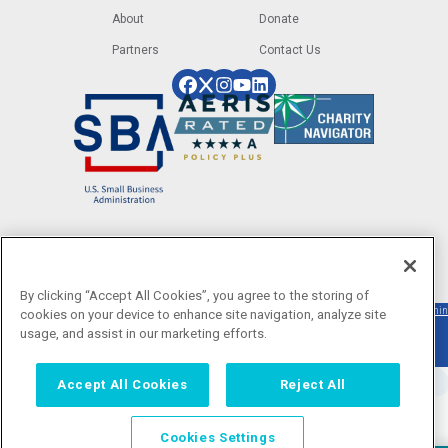
About
Donate
Partners
Contact Us
Image
Image
Image
Image
Image
Image
Image
Image
By clicking “Accept All Cookies”, you agree to the storing of
©2025 LiftFund. All rights reserved. LiftFund
Privacy
|
Terms
|
ECOA
Designed
Texas
|
Admin
cookies on your device to enhance site navigation, analyze site
Inc. is a 501(c)(3) nonprofit organization.
Policy
of
Disclosure
by
Creative
usage, and assist in our marketing efforts.
Donations are tax-deductible to the extent
Service
allowed by law. |
Accept All Cookies
Reject All
Cookies Settings